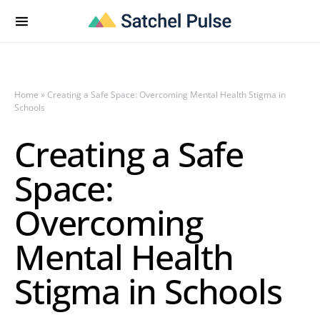
Home
»
Creating a Safe Space: Overcoming Mental Health Stigma in
Schools
Creating a Safe
Space:
Overcoming
Mental Health
Stigma in Schools