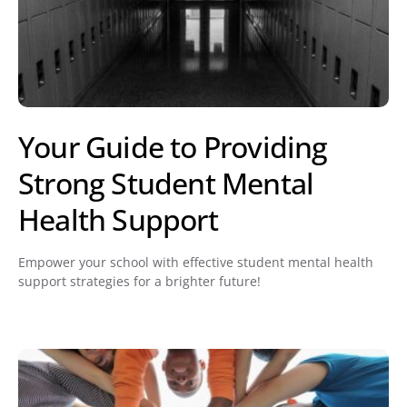
Your Guide to Providing
Strong Student Mental
Health Support
Empower your school with effective student mental health
support strategies for a brighter future!