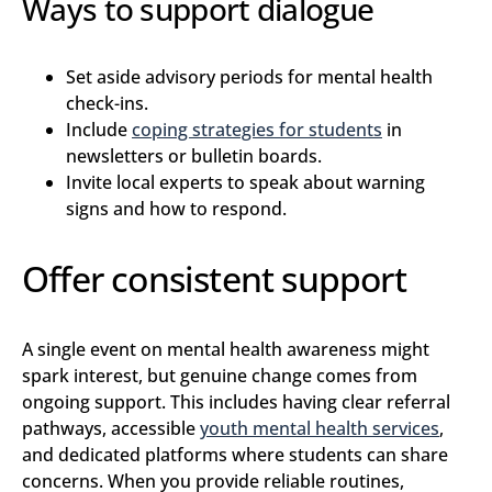
Ways to support dialogue
Set aside advisory periods for mental health
check-ins.
Include
coping strategies for students
in
newsletters or bulletin boards.
Invite local experts to speak about warning
signs and how to respond.
Offer consistent support
A single event on mental health awareness might
spark interest, but genuine change comes from
ongoing support. This includes having clear referral
pathways, accessible
youth mental health services
,
and dedicated platforms where students can share
concerns. When you provide reliable routines,