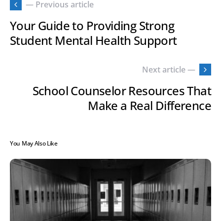
— Previous article
Your Guide to Providing Strong
Student Mental Health Support
Next article —
School Counselor Resources That
Make a Real Difference
You May Also Like