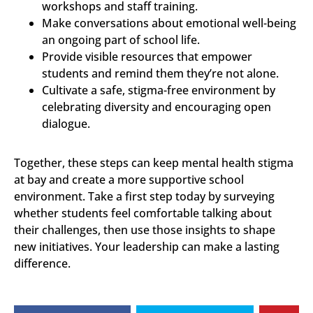
workshops and staff training.
Make conversations about emotional well-being
an ongoing part of school life.
Provide visible resources that empower
students and remind them they’re not alone.
Cultivate a safe, stigma-free environment by
celebrating diversity and encouraging open
dialogue.
Together, these steps can keep mental health stigma
at bay and create a more supportive school
environment. Take a first step today by surveying
whether students feel comfortable talking about
their challenges, then use those insights to shape
new initiatives. Your leadership can make a lasting
difference.