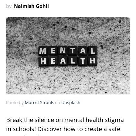
by
Naimish Gohil
Photo by
Marcel Strauß
on
Unsplash
Break the silence on mental health stigma
in schools! Discover how to create a safe