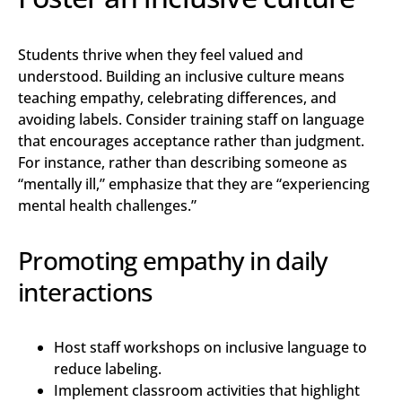
Students thrive when they feel valued and
understood. Building an inclusive culture means
teaching empathy, celebrating differences, and
avoiding labels. Consider training staff on language
that encourages acceptance rather than judgment.
For instance, rather than describing someone as
“mentally ill,” emphasize that they are “experiencing
mental health challenges.”
Promoting empathy in daily
interactions
Host staff workshops on inclusive language to
reduce labeling.
Implement classroom activities that highlight