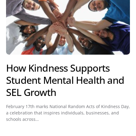
How Kindness Supports
Student Mental Health and
SEL Growth
February 17th marks National Random Acts of Kindness Day,
a celebration that inspires individuals, businesses, and
schools across…