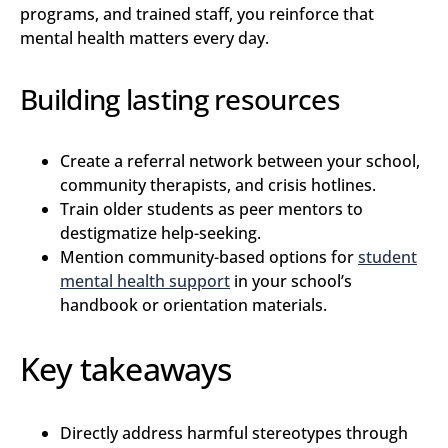
programs, and trained staff, you reinforce that
mental health matters every day.
Building lasting resources
Create a referral network between your school,
community therapists, and crisis hotlines.
Train older students as peer mentors to
destigmatize help-seeking.
Mention community-based options for
student
mental health support
in your school’s
handbook or orientation materials.
Key takeaways
Directly address harmful stereotypes through