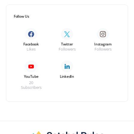
Follow Us
Facebook
Twitter
Instagram
Likes
Followers
Followers
YouTube
LinkedIn
20
Subscribers