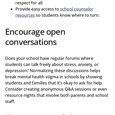
respect for all.
Provide easy access to
school counselor
resources
so students know where to turn.
Encourage open
conversations
Does your school have regular forums where
students can talk freely about stress, anxiety, or
depression? Normalizing these discussions helps
break mental health stigma in schools by showing
students and families that it’s okay to ask for help.
Consider creating anonymous Q&A sessions or even
resource nights that involve both parents and school
staff.