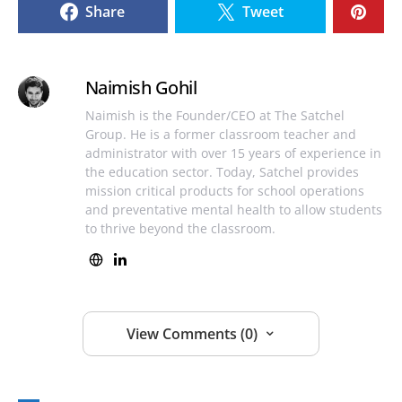
Share
Tweet
Naimish Gohil
Naimish is the Founder/CEO at The Satchel
Group. He is a former classroom teacher and
administrator with over 15 years of experience in
the education sector. Today, Satchel provides
mission critical products for school operations
and preventative mental health to allow students
to thrive beyond the classroom.
View Comments (0)