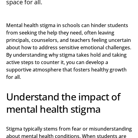
space for all.
Mental health stigma in schools can hinder students
from seeking the help they need, often leaving
principals, counselors, and teachers feeling uncertain
about how to address sensitive emotional challenges.
By understanding why stigma takes hold and taking
active steps to counter it, you can develop a
supportive atmosphere that fosters healthy growth
for all.
Understand the impact of
mental health stigma
Stigma typically stems from fear or misunderstanding
about mental health conditions. When students are