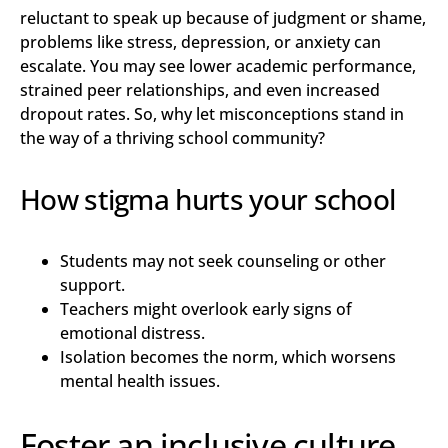
reluctant to speak up because of judgment or shame,
problems like stress, depression, or anxiety can
escalate. You may see lower academic performance,
strained peer relationships, and even increased
dropout rates. So, why let misconceptions stand in
the way of a thriving school community?
How stigma hurts your school
Students may not seek counseling or other
support.
Teachers might overlook early signs of
emotional distress.
Isolation becomes the norm, which worsens
mental health issues.
Foster an inclusive culture