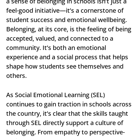
a sense of belonging in schools isn’t just a
feel-good initiative—it’s a cornerstone of
student success and emotional wellbeing.
Belonging, at its core, is the feeling of being
accepted, valued, and connected to a
community. It’s both an emotional
experience and a social process that helps
shape how students see themselves and
others.
As Social Emotional Learning (SEL)
continues to gain traction in schools across
the country, it’s clear that the skills taught
through SEL directly support a culture of
belonging. From empathy to perspective-