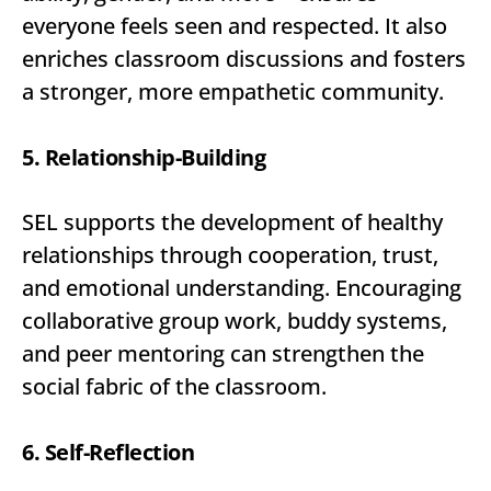
everyone feels seen and respected. It also
enriches classroom discussions and fosters
a stronger, more empathetic community.
5. Relationship-Building
SEL supports the development of healthy
relationships through cooperation, trust,
and emotional understanding. Encouraging
collaborative group work, buddy systems,
and peer mentoring can strengthen the
social fabric of the classroom.
6. Self-Reflection