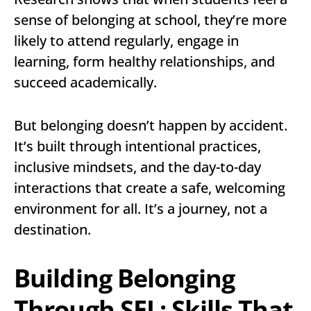
sense of belonging at school, they’re more
likely to attend regularly, engage in
learning, form healthy relationships, and
succeed academically.
But belonging doesn’t happen by accident.
It’s built through intentional practices,
inclusive mindsets, and the day-to-day
interactions that create a safe, welcoming
environment for all. It’s a journey, not a
destination.
Building Belonging
Through SEL: Skills That