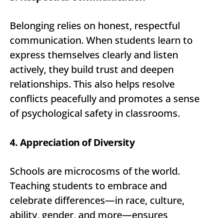
Belonging relies on honest, respectful
communication. When students learn to
express themselves clearly and listen
actively, they build trust and deepen
relationships. This also helps resolve
conflicts peacefully and promotes a sense
of psychological safety in classrooms.
4. Appreciation of Diversity
Schools are microcosms of the world.
Teaching students to embrace and
celebrate differences—in race, culture,
ability, gender, and more—ensures