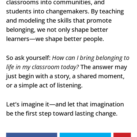
classrooms into communities, and
students into changemakers. By teaching
and modeling the skills that promote
belonging, we not only shape better
learners—we shape better people.
So ask yourself:
How can I bring belonging to
life in my classroom today?
The answer may
just begin with a story, a shared moment,
or a simple act of listening.
Let’s imagine it—and let that imagination
be the first step toward lasting change.