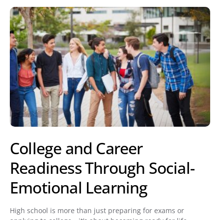
College and Career
Readiness Through Social-
Emotional Learning
High school is more than just preparing for exams or