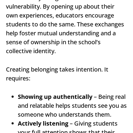
vulnerability. By opening up about their
own experiences, educators encourage
students to do the same. These exchanges
help foster mutual understanding and a
sense of ownership in the school’s
collective identity.
Creating belonging takes intention. It
requires:
Showing up authentically
– Being real
and relatable helps students see you as
someone who understands them.
Actively listening
– Giving students
your full attention shows that their