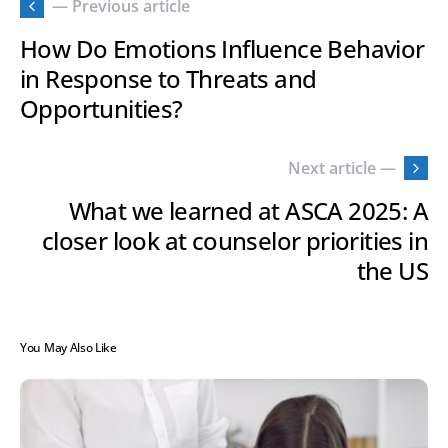
— Previous article
How Do Emotions Influence Behavior
in Response to Threats and
Opportunities?
Next article —
What we learned at ASCA 2025: A
closer look at counselor priorities in
the US
You May Also Like