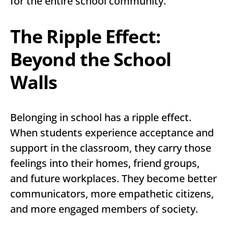
for the entire school community.
The Ripple Effect:
Beyond the School
Walls
Belonging in school has a ripple effect.
When students experience acceptance and
support in the classroom, they carry those
feelings into their homes, friend groups,
and future workplaces. They become better
communicators, more empathetic citizens,
and more engaged members of society.