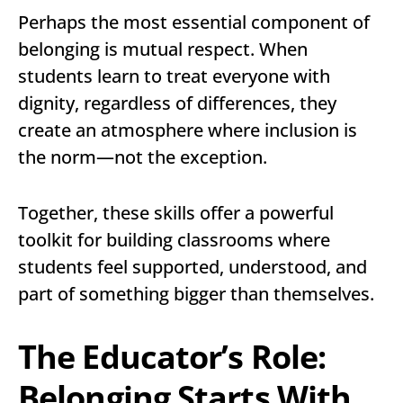
Perhaps the most essential component of
belonging is mutual respect. When
students learn to treat everyone with
dignity, regardless of differences, they
create an atmosphere where inclusion is
the norm—not the exception.
Together, these skills offer a powerful
toolkit for building classrooms where
students feel supported, understood, and
part of something bigger than themselves.
The Educator’s Role:
Belonging Starts With