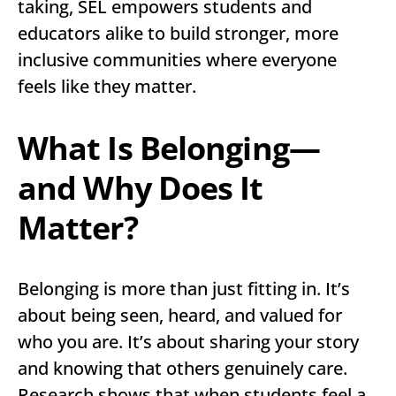
taking, SEL empowers students and
educators alike to build stronger, more
inclusive communities where everyone
feels like they matter.
What Is Belonging—
and Why Does It
Matter?
Belonging is more than just fitting in. It’s
about being seen, heard, and valued for
who you are. It’s about sharing your story
and knowing that others genuinely care.
Research shows that when students feel a