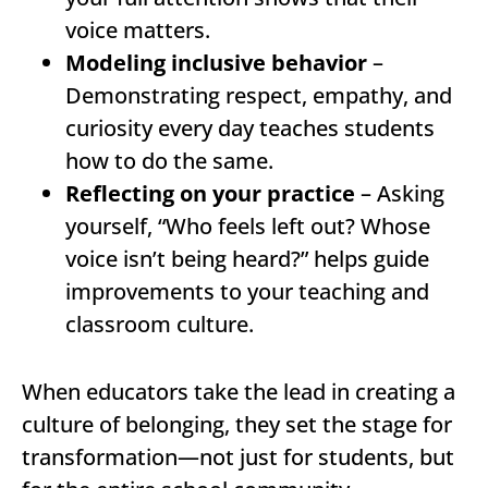
voice matters.
Modeling inclusive behavior
–
Demonstrating respect, empathy, and
curiosity every day teaches students
how to do the same.
Reflecting on your practice
– Asking
yourself, “Who feels left out? Whose
voice isn’t being heard?” helps guide
improvements to your teaching and
classroom culture.
When educators take the lead in creating a
culture of belonging, they set the stage for
transformation—not just for students, but