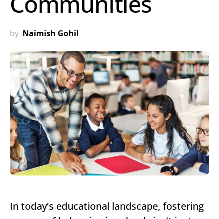
Communities
by
Naimish Gohil
In today’s educational landscape, fostering