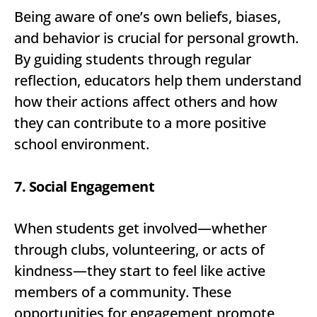
Being aware of one’s own beliefs, biases,
and behavior is crucial for personal growth.
By guiding students through regular
reflection, educators help them understand
how their actions affect others and how
they can contribute to a more positive
school environment.
7. Social Engagement
When students get involved—whether
through clubs, volunteering, or acts of
kindness—they start to feel like active
members of a community. These
opportunities for engagement promote