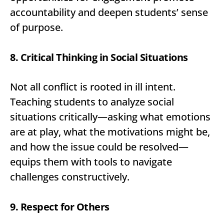
accountability and deepen students’ sense
of purpose.
8. Critical Thinking in Social Situations
Not all conflict is rooted in ill intent.
Teaching students to analyze social
situations critically—asking what emotions
are at play, what the motivations might be,
and how the issue could be resolved—
equips them with tools to navigate
challenges constructively.
9. Respect for Others