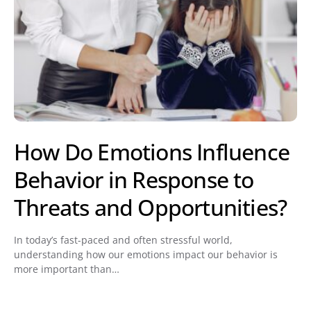
How Do Emotions Influence
Behavior in Response to
Threats and Opportunities?
In today’s fast-paced and often stressful world,
understanding how our emotions impact our behavior is
more important than…