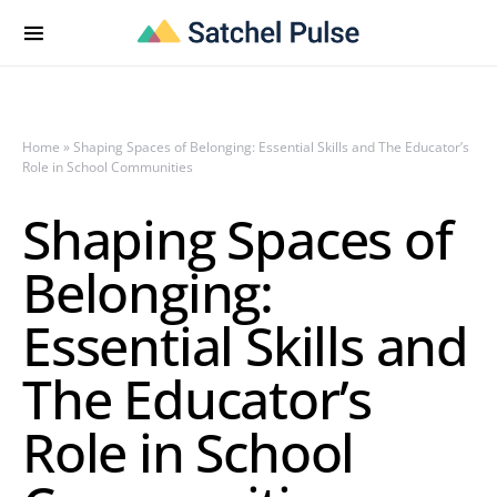
Home
»
Shaping Spaces of Belonging: Essential Skills and The Educator’s
Role in School Communities
Shaping Spaces of
Belonging:
Essential Skills and
The Educator’s
Role in School