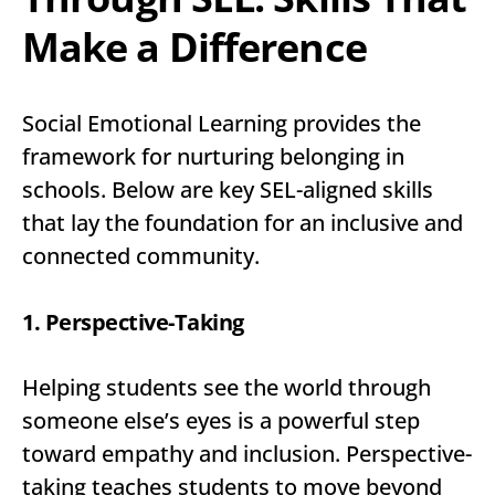
Make a Difference
Social Emotional Learning provides the
framework for nurturing belonging in
schools. Below are key SEL-aligned skills
that lay the foundation for an inclusive and
connected community.
1. Perspective-Taking
Helping students see the world through
someone else’s eyes is a powerful step
toward empathy and inclusion. Perspective-
taking teaches students to move beyond