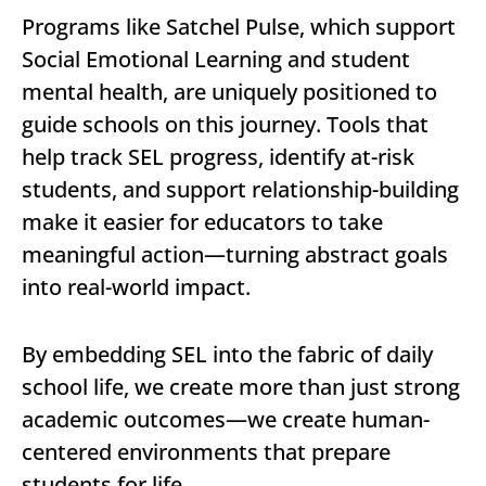
Programs like Satchel Pulse, which support
Social Emotional Learning and student
mental health, are uniquely positioned to
guide schools on this journey. Tools that
help track SEL progress, identify at-risk
students, and support relationship-building
make it easier for educators to take
meaningful action—turning abstract goals
into real-world impact.
By embedding SEL into the fabric of daily
school life, we create more than just strong
academic outcomes—we create human-
centered environments that prepare
students for life.