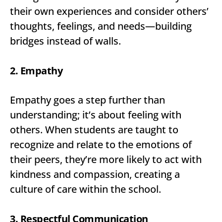
their own experiences and consider others’
thoughts, feelings, and needs—building
bridges instead of walls.
2. Empathy
Empathy goes a step further than
understanding; it’s about feeling with
others. When students are taught to
recognize and relate to the emotions of
their peers, they’re more likely to act with
kindness and compassion, creating a
culture of care within the school.
3. Respectful Communication