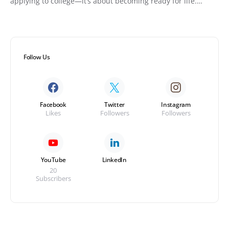
applying to college—it’s about becoming ready for life.…
Follow Us
Facebook
Twitter
Instagram
Likes
Followers
Followers
YouTube
LinkedIn
20
Subscribers