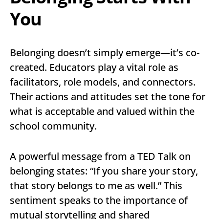
You
Belonging doesn’t simply emerge—it’s co-
created. Educators play a vital role as
facilitators, role models, and connectors.
Their actions and attitudes set the tone for
what is acceptable and valued within the
school community.
A powerful message from a TED Talk on
belonging states: “If you share your story,
that story belongs to me as well.” This
sentiment speaks to the importance of
mutual storytelling and shared