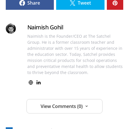
Share
Tweet
Naimish Gohil
Naimish is the Founder/CEO at The Satchel
Group. He is a former classroom teacher and
administrator with over 15 years of experience in
the education sector. Today, Satchel provides
mission critical products for school operations
and preventative mental health to allow students
to thrive beyond the classroom.
View Comments (0)