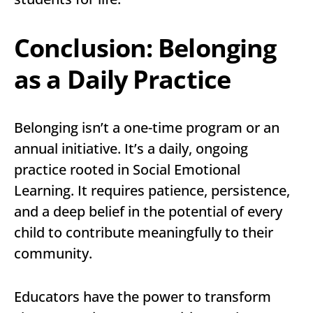
Conclusion: Belonging
as a Daily Practice
Belonging isn’t a one-time program or an
annual initiative. It’s a daily, ongoing
practice rooted in Social Emotional
Learning. It requires patience, persistence,
and a deep belief in the potential of every
child to contribute meaningfully to their
community.
Educators have the power to transform