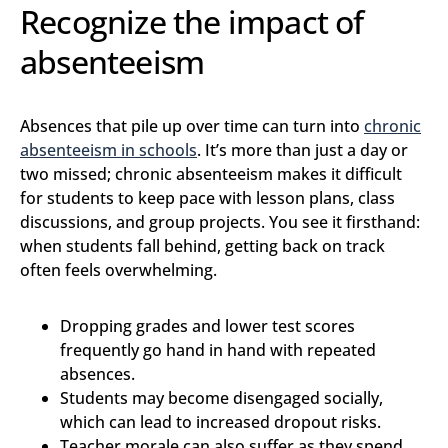
Recognize the impact of
absenteeism
Absences that pile up over time can turn into
chronic
absenteeism in schools
. It’s more than just a day or
two missed; chronic absenteeism makes it difficult
for students to keep pace with lesson plans, class
discussions, and group projects. You see it firsthand:
when students fall behind, getting back on track
often feels overwhelming.
Dropping grades and lower test scores
frequently go hand in hand with repeated
absences.
Students may become disengaged socially,
which can lead to increased dropout risks.
Teacher morale can also suffer as they spend