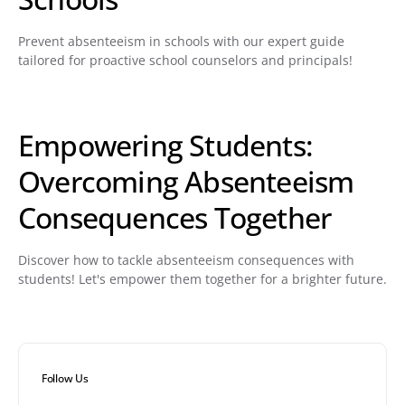
Prevent absenteeism in schools with our expert guide
tailored for proactive school counselors and principals!
Empowering Students:
Overcoming Absenteeism
Consequences Together
Discover how to tackle absenteeism consequences with
students! Let's empower them together for a brighter future.
Follow Us