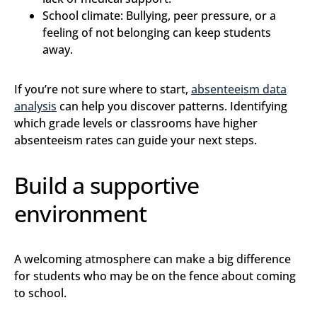
School climate: Bullying, peer pressure, or a
feeling of not belonging can keep students
away.
If you’re not sure where to start,
absenteeism data
analysis
can help you discover patterns. Identifying
which grade levels or classrooms have higher
absenteeism rates can guide your next steps.
Build a supportive
environment
A welcoming atmosphere can make a big difference
for students who may be on the fence about coming
to school.