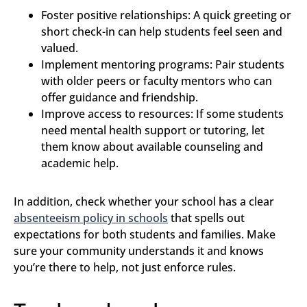
Foster positive relationships: A quick greeting or
short check-in can help students feel seen and
valued.
Implement mentoring programs: Pair students
with older peers or faculty mentors who can
offer guidance and friendship.
Improve access to resources: If some students
need mental health support or tutoring, let
them know about available counseling and
academic help.
In addition, check whether your school has a clear
absenteeism policy in schools
that spells out
expectations for both students and families. Make
sure your community understands it and knows
you’re there to help, not just enforce rules.