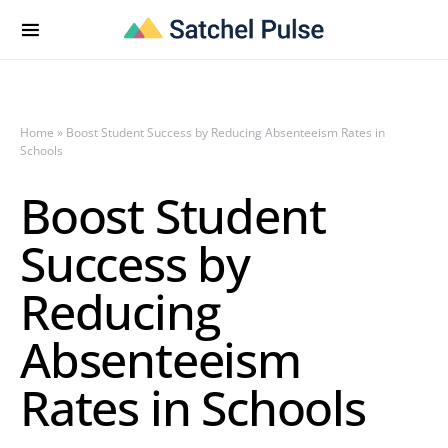
Home
»
Boost Student Success by Reducing Absenteeism Rates in
Schools
Boost Student
Success by
Reducing
Absenteeism
Rates in Schools