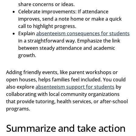
share concerns or ideas.
Celebrate improvements: If attendance
improves, send a note home or make a quick
call to highlight progress.
Explain
absenteeism consequences for students
in a straightforward way. Emphasize the link
between steady attendance and academic
growth.
Adding friendly events, like parent workshops or
open houses, helps families feel included. You could
also explore
absenteeism support for students
by
collaborating with local community organizations
that provide tutoring, health services, or after-school
programs.
Summarize and take action