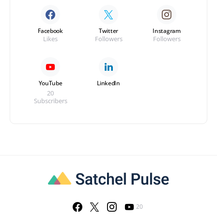
Facebook
Twitter
Instagram
Likes
Followers
Followers
YouTube
LinkedIn
20
Subscribers
20