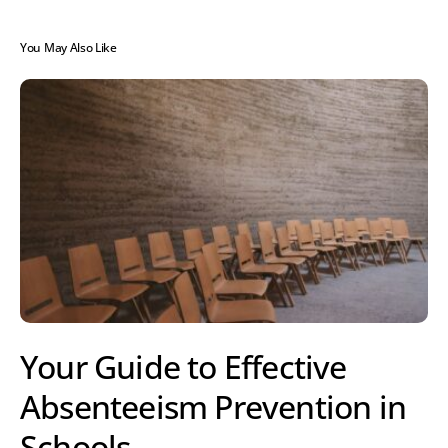
You May Also Like
Your Guide to Effective
Absenteeism Prevention in
Schools