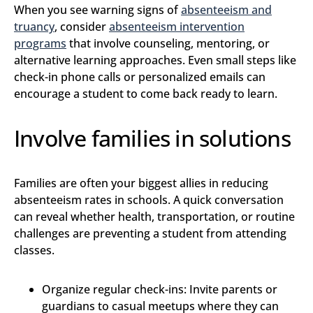
When you see warning signs of
abse​nteeism and
truancy
, consider
absenteeism intervention
programs
that involve counseling, mentoring, or
alternative learning approaches. Even small steps like
check-in phone calls or personalized emails can
encourage a student to come back ready to learn.
Involve families in solutions
Families are often your biggest allies in reducing
absenteeism rates in schools. A quick conversation
can reveal whether health, transportation, or routine
challenges are preventing a student from attending
classes.
Organize regular check-ins: Invite parents or
guardians to casual meetups where they can