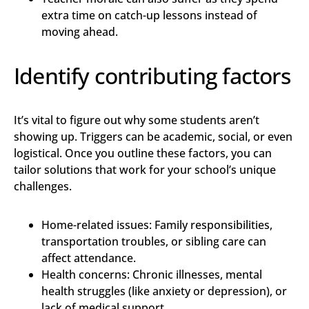
extra time on catch-up lessons instead of
moving ahead.
Identify contributing factors
It’s vital to figure out why some students aren’t
showing up. Triggers can be academic, social, or even
logistical. Once you outline these factors, you can
tailor solutions that work for your school’s unique
challenges.
Home-related issues: Family responsibilities,
transportation troubles, or sibling care can
affect attendance.
Health concerns: Chronic illnesses, mental
health struggles (like anxiety or depression), or
lack of medical support.