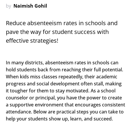
by
Naimish Gohil
Reduce absenteeism rates in schools and
pave the way for student success with
effective strategies!
In many districts, absenteeism rates in schools can
hold students back from reaching their full potential.
When kids miss classes repeatedly, their academic
progress and social development often stall, making
it tougher for them to stay motivated. As a school
counselor or principal, you have the power to create
a supportive environment that encourages consistent
attendance. Below are practical steps you can take to
help your students show up, learn, and succeed.