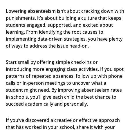
Lowering absenteeism isn’t about cracking down with
punishments, it’s about building a culture that keeps
students engaged, supported, and excited about
learning. From identifying the root causes to
implementing data-driven strategies, you have plenty
of ways to address the issue head-on.
Start small by offering simple check-ins or
introducing more engaging class activities. If you spot
patterns of repeated absences, follow up with phone
calls or in-person meetings to uncover what a
student might need. By improving absenteeism rates
in schools, you’ll give each child the best chance to
succeed academically and personally.
If you’ve discovered a creative or effective approach
that has worked in your school, share it with your