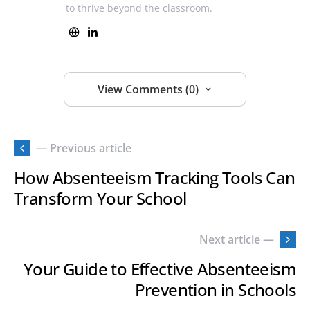
to thrive beyond the classroom.
View Comments (0)
— Previous article
How Absenteeism Tracking Tools Can
Transform Your School
Next article —
Your Guide to Effective Absenteeism
Prevention in Schools