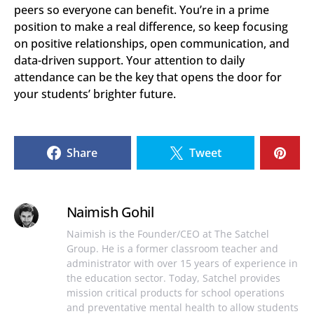
peers so everyone can benefit. You’re in a prime
position to make a real difference, so keep focusing
on positive relationships, open communication, and
data-driven support. Your attention to daily
attendance can be the key that opens the door for
your students’ brighter future.
Share
Tweet
Naimish Gohil
Naimish is the Founder/CEO at The Satchel
Group. He is a former classroom teacher and
administrator with over 15 years of experience in
the education sector. Today, Satchel provides
mission critical products for school operations
and preventative mental health to allow students