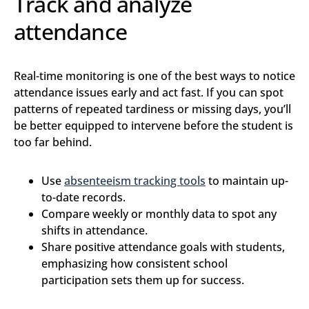
Track and analyze
attendance
Real-time monitoring is one of the best ways to notice
attendance issues early and act fast. If you can spot
patterns of repeated tardiness or missing days, you’ll
be better equipped to intervene before the student is
too far behind.
Use
absenteeism tracking tools
to maintain up-
to-date records.
Compare weekly or monthly data to spot any
shifts in attendance.
Share positive attendance goals with students,
emphasizing how consistent school
participation sets them up for success.