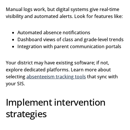
Manual logs work, but digital systems give real-time
visibility and automated alerts. Look for features like:
Automated absence notifications
Dashboard views of class and grade-level trends
Integration with parent communication portals
Your district may have existing software; if not,
explore dedicated platforms. Learn more about
selecting
absenteeism tracking tools
that sync with
your SIS.
Implement intervention
strategies