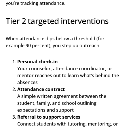
you’re tracking attendance.
Tier 2 targeted interventions
When attendance dips below a threshold (for
example 90 percent), you step up outreach:
Personal check-in
Your counselor, attendance coordinator, or
mentor reaches out to learn what’s behind the
absences
Attendance contract
A simple written agreement between the
student, family, and school outlining
expectations and support
Referral to support services
Connect students with tutoring, mentoring, or