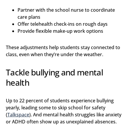
Partner with the school nurse to coordinate
care plans
Offer telehealth check-ins on rough days
Provide flexible make-up work options
These adjustments help students stay connected to
class, even when they’re under the weather.
Tackle bullying and mental
health
Up to 22 percent of students experience bullying
yearly, leading some to skip school for safety
(
Talkspace
). And mental health struggles like anxiety
or ADHD often show up as unexplained absences.