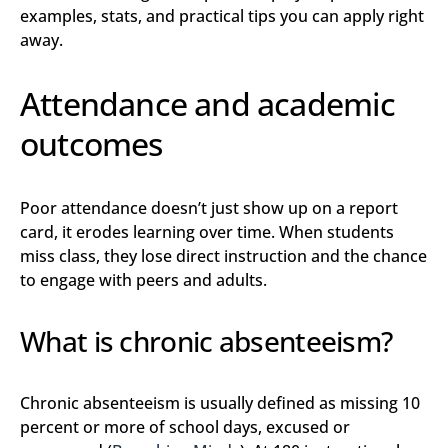
examples, stats, and practical tips you can apply right
away.
Attendance and academic
outcomes
Poor attendance doesn’t just show up on a report
card, it erodes learning over time. When students
miss class, they lose direct instruction and the chance
to engage with peers and adults.
What is chronic absenteeism?
Chronic absenteeism is usually defined as missing 10
percent or more of school days, excused or