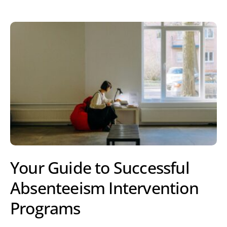
Your Guide to Successful
Absenteeism Intervention
Programs