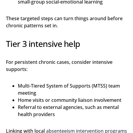
small-group social-emotional learning
These targeted steps can turn things around before
chronic patterns set in.
Tier 3 intensive help
For persistent chronic cases, consider intensive
supports:
Multi-Tiered System of Supports (MTSS) team
meeting
Home visits or community liaison involvement
Referral to external agencies, such as mental
health providers
Linking with local
absenteeism intervention programs