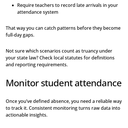
Require teachers to record late arrivals in your
attendance system
That way you can catch patterns before they become
full-day gaps.
Not sure which scenarios count as truancy under
your state law? Check local statutes for definitions
and reporting requirements.
Monitor student attendance
Once you’ve defined absence, you need a reliable way
to track it. Consistent monitoring turns raw data into
actionable insights.