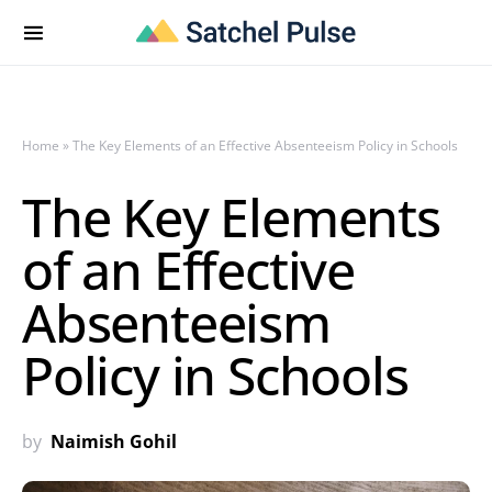
Home
»
The Key Elements of an Effective Absenteeism Policy in Schools
The Key Elements
of an Effective
Absenteeism
Policy in Schools
by
Naimish Gohil