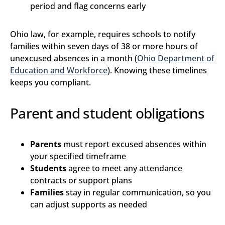
period and flag concerns early
Ohio law, for example, requires schools to notify
families within seven days of 38 or more hours of
unexcused absences in a month (
Ohio Department of
Education and Workforce
). Knowing these timelines
keeps you compliant.
Parent and student obligations
Parents
must report excused absences within
your specified timeframe
Students
agree to meet any attendance
contracts or support plans
Families
stay in regular communication, so you
can adjust supports as needed