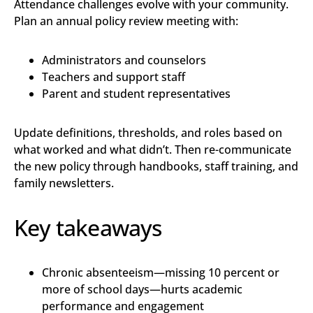
Attendance challenges evolve with your community.
Plan an annual policy review meeting with:
Administrators and counselors
Teachers and support staff
Parent and student representatives
Update definitions, thresholds, and roles based on
what worked and what didn’t. Then re-communicate
the new policy through handbooks, staff training, and
family newsletters.
Key takeaways
Chronic absenteeism—missing 10 percent or
more of school days—hurts academic
performance and engagement