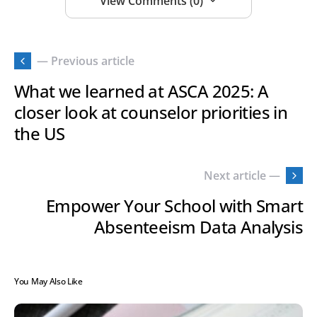
View Comments (0)
— Previous article
What we learned at ASCA 2025: A
closer look at counselor priorities in
the US
Next article —
Empower Your School with Smart
Absenteeism Data Analysis
You May Also Like