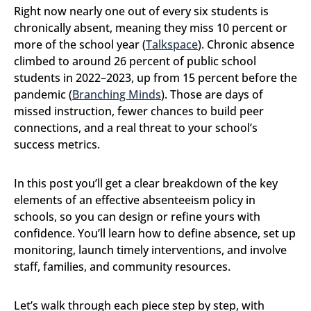
Right now nearly one out of every six students is
chronically absent, meaning they miss 10 percent or
more of the school year (
Talkspace
). Chronic absence
climbed to around 26 percent of public school
students in 2022–2023, up from 15 percent before the
pandemic (
Branching Minds
). Those are days of
missed instruction, fewer chances to build peer
connections, and a real threat to your school’s
success metrics.
In this post you’ll get a clear breakdown of the key
elements of an effective absenteeism policy in
schools, so you can design or refine yours with
confidence. You’ll learn how to define absence, set up
monitoring, launch timely interventions, and involve
staff, families, and community resources.
Let’s walk through each piece step by step, with