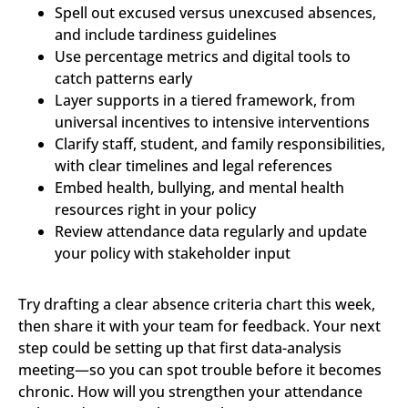
Spell out excused versus unexcused absences,
and include tardiness guidelines
Use percentage metrics and digital tools to
catch patterns early
Layer supports in a tiered framework, from
universal incentives to intensive interventions
Clarify staff, student, and family responsibilities,
with clear timelines and legal references
Embed health, bullying, and mental health
resources right in your policy
Review attendance data regularly and update
your policy with stakeholder input
Try drafting a clear absence criteria chart this week,
then share it with your team for feedback. Your next
step could be setting up that first data-analysis
meeting—so you can spot trouble before it becomes
chronic. How will you strengthen your attendance