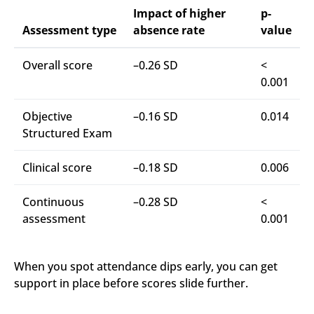
Impact of higher
p-
Assessment type
absence rate
value
Overall score
–0.26 SD
<
0.001
Objective
–0.16 SD
0.014
Structured Exam
Clinical score
–0.18 SD
0.006
Continuous
–0.28 SD
<
assessment
0.001
When you spot attendance dips early, you can get
support in place before scores slide further.