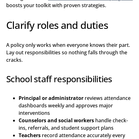
boosts your toolkit with proven strategies.
Clarify roles and duties
A policy only works when everyone knows their part.
Lay out responsibilities so nothing falls through the
cracks.
School staff responsibilities
Principal or administrator
reviews attendance
dashboards weekly and approves major
interventions
Counselors and social workers
handle check-
ins, referrals, and student support plans
Teachers
record attendance accurately every