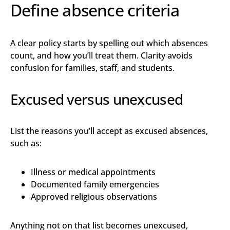
Define absence criteria
A clear policy starts by spelling out which absences
count, and how you’ll treat them. Clarity avoids
confusion for families, staff, and students.
Excused versus unexcused
List the reasons you’ll accept as excused absences,
such as:
Illness or medical appointments
Documented family emergencies
Approved religious observations
Anything not on that list becomes unexcused,