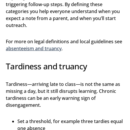
triggering follow-up steps. By defining these
categories you help everyone understand when you
expect a note from a parent, and when you’ll start
outreach.
For more on legal definitions and local guidelines see
absenteeism and truancy
.
Tardiness and truancy
Tardiness—arriving late to class—is not the same as
missing a day, but it still disrupts learning. Chronic
tardiness can be an early warning sign of
disengagement.
Set a threshold, for example three tardies equal
one absence