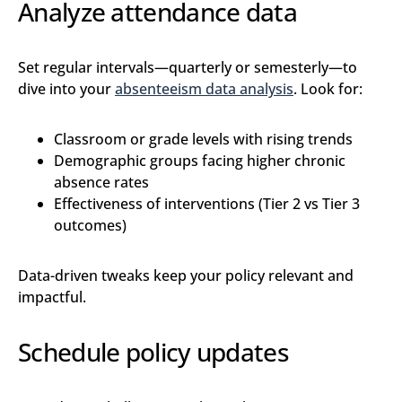
Analyze attendance data
Set regular intervals—quarterly or semesterly—to
dive into your
absenteeism data analysis
. Look for:
Classroom or grade levels with rising trends
Demographic groups facing higher chronic
absence rates
Effectiveness of interventions (Tier 2 vs Tier 3
outcomes)
Data-driven tweaks keep your policy relevant and
impactful.
Schedule policy updates