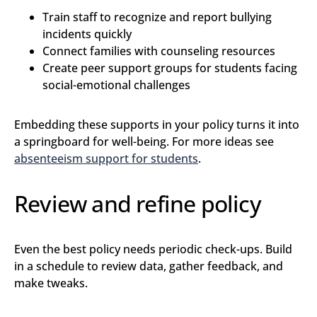
Train staff to recognize and report bullying
incidents quickly
Connect families with counseling resources
Create peer support groups for students facing
social-emotional challenges
Embedding these supports in your policy turns it into
a springboard for well-being. For more ideas see
absenteeism support for students
.
Review and refine policy
Even the best policy needs periodic check-ups. Build
in a schedule to review data, gather feedback, and
make tweaks.