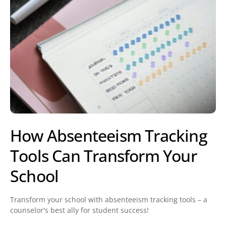
How Absenteeism Tracking
Tools Can Transform Your
School
Transform your school with absenteeism tracking tools – a
counselor's best ally for student success!