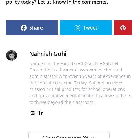
policy today? Let us know in the comments.
Share
Tweet
Naimish Gohil
Naimish is the Founder/CEO at The Satchel
Group. He is a former classroom teacher and
administrator with over 15 years of experience in
the education sector. Today, Satchel provides
mission critical products for school operations
and preventative mental health to allow students
to thrive beyond the classroom.