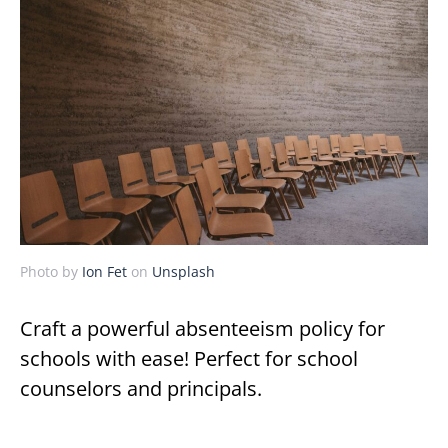
Photo by
Ion Fet
on
Unsplash
Craft a powerful absenteeism policy for
schools with ease! Perfect for school
counselors and principals.