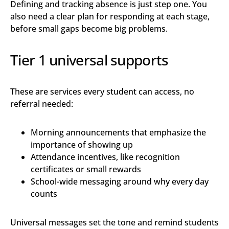
Defining and tracking absence is just step one. You
also need a clear plan for responding at each stage,
before small gaps become big problems.
Tier 1 universal supports
These are services every student can access, no
referral needed:
Morning announcements that emphasize the
importance of showing up
Attendance incentives, like recognition
certificates or small rewards
School-wide messaging around why every day
counts
Universal messages set the tone and remind students