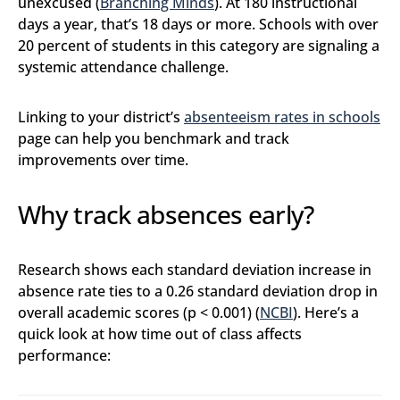
unexcused (
Branching Minds
). At 180 instructional
days a year, that’s 18 days or more. Schools with over
20 percent of students in this category are signaling a
systemic attendance challenge.
Linking to your district’s
absenteeism rates in schools
page can help you benchmark and track
improvements over time.
Why track absences early?
Research shows each standard deviation increase in
absence rate ties to a 0.26 standard deviation drop in
overall academic scores (p < 0.001) (
NCBI
). Here’s a
quick look at how time out of class affects
performance: