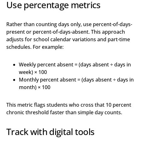
Use percentage metrics
Rather than counting days only, use percent-of-days-
present or percent-of-days-absent. This approach
adjusts for school calendar variations and part-time
schedules. For example:
Weekly percent absent = (days absent ÷ days in
week) × 100
Monthly percent absent = (days absent ÷ days in
month) × 100
This metric flags students who cross that 10 percent
chronic threshold faster than simple day counts.
Track with digital tools