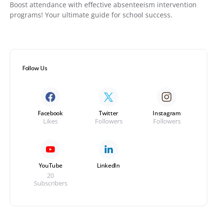
Boost attendance with effective absenteeism intervention
programs! Your ultimate guide for school success.
Follow Us
Facebook
Twitter
Instagram
Likes
Followers
Followers
YouTube
LinkedIn
20
Subscribers