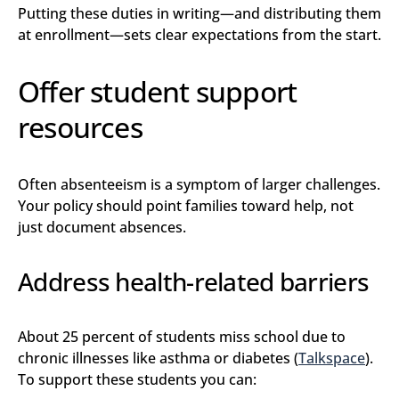
Putting these duties in writing—and distributing them
at enrollment—sets clear expectations from the start.
Offer student support
resources
Often absenteeism is a symptom of larger challenges.
Your policy should point families toward help, not
just document absences.
Address health-related barriers
About 25 percent of students miss school due to
chronic illnesses like asthma or diabetes (
Talkspace
).
To support these students you can: